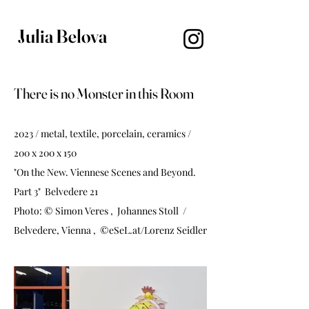
Julia Belova
There is no Monster in this Room
2023 / metal, textile, porcelain, ceramics /
200 x 200 x 150
"On the New. Viennese Scenes and Beyond.
Part 3" Belvedere 21
Photo: © Simon Veres , Johannes Stoll /
Belvedere, Vienna , ©eSeL.at/Lorenz Seidler